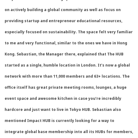
on actively building a global community as well as focus on
providing startup and entrepreneur educational resources,
especially focused on sustainability. The space felt very familiar
to me and very functional, similar to the ones we have in Hong
Kong. Sebastian, the Manager there, explained that The HUB
started as a single, humble location in London. It’s now a global
network with more than 11,000 members and 63+ locations. The
office itself has great private meeting rooms, lounges, a huge
event space and awesome kitchen in case you’re incredibly
hardcore and just want to live in Tokyo HUB. Sebastian also
mentioned Impact HUB is currently looking for a way to
integrate global base membership into all its HUBs for members,