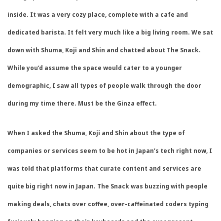
inside. It was a very cozy place, complete with a cafe and
dedicated barista. It felt very much like a big living room. We sat
down with Shuma, Koji and Shin and chatted about The Snack.
While you’d assume the space would cater to a younger
demographic, I saw all types of people walk through the door
during my time there. Must be the Ginza effect.
When I asked the Shuma, Koji and Shin about the type of
companies or services seem to be hot in Japan’s tech right now, I
was told that platforms that curate content and services are
quite big right now in Japan. The Snack was buzzing with people
making deals, chats over coffee, over-caffeinated coders typing