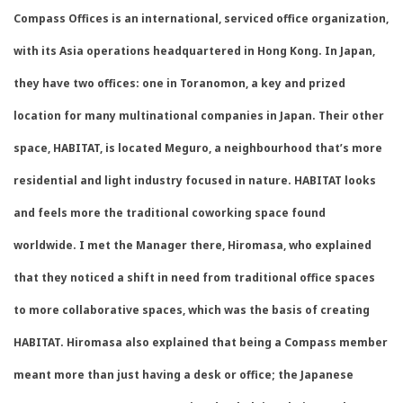
Compass Offices is an international, serviced office organization,
with its Asia operations headquartered in Hong Kong. In Japan,
they have two offices: one in Toranomon, a key and prized
location for many multinational companies in Japan. Their other
space, HABITAT, is located Meguro, a neighbourhood that’s more
residential and light industry focused in nature. HABITAT looks
and feels more the traditional coworking space found
worldwide. I met the Manager there, Hiromasa, who explained
that they noticed a shift in need from traditional office spaces
to more collaborative spaces, which was the basis of creating
HABITAT. Hiromasa also explained that being a Compass member
meant more than just having a desk or office; the Japanese