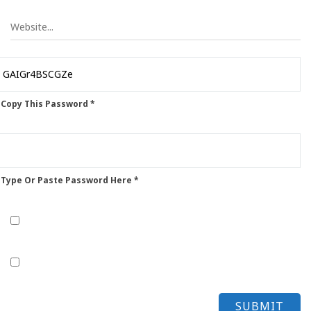
 Copy This Password *
 Type Or Paste Password Here *