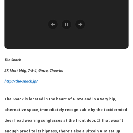
The Snack
2F, Mori bldg, 7-5-4, Ginza, Chuo-ku
http://the-snack.jp/
The Snack is located in the heart of Ginza and in a very hip,
alternative space, immediately recognizable by the taxidermied
deer head wearing sunglasses at the front door. If that wasn’t
enough proof to its hipness, there’s also a Bitcoin ATM set up