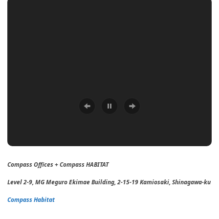
Compass Offices + Compass HABITAT
Level 2-9, MG Meguro Ekimae Building, 2-15-19 Kamiosaki, Shinagawa-ku
Compass Habitat