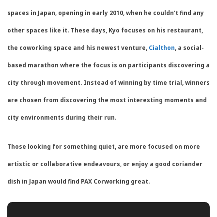
spaces in Japan, opening in early 2010, when he couldn’t find any
other spaces like it. These days, Kyo focuses on his restaurant,
the coworking space and his newest venture,
Cialthon
, a social-
based marathon where the focus is on participants discovering a
city through movement. Instead of winning by time trial, winners
are chosen from discovering the most interesting moments and
city environments during their run.
Those looking for something quiet, are more focused on more
artistic or collaborative endeavours, or enjoy a good coriander
dish in Japan would find PAX Corworking great.