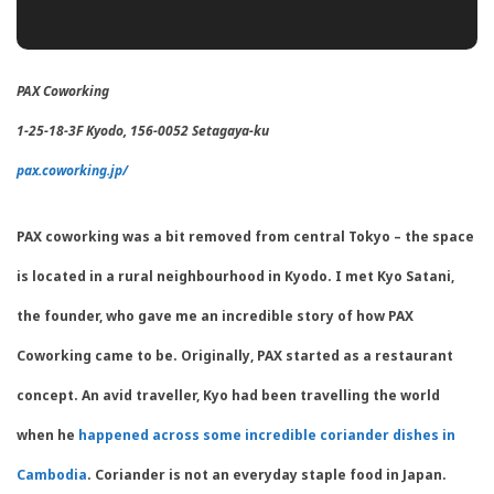
PAX Coworking
1-25-18-3F Kyodo, 156-0052
Setagaya
-ku
pax.coworking.jp/
PAX coworking was a bit removed from central Tokyo – the space
is located in a rural neighbourhood in Kyodo. I met Kyo Satani,
the founder, who gave me an incredible story of how PAX
Coworking came to be. Originally, PAX started as a restaurant
concept. An avid traveller, Kyo had been travelling the world
when he
happened across some incredible coriander dishes in
Cambodia
. Coriander is not an everyday staple food in Japan.