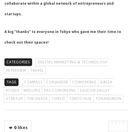
collaborate within a global network of entrepreneurs and
startups.
A big “thanks” to everyone in Tokyo who gave me their time to
check out their spaces!
CATEGORIES
DIGITAL MARKETING & TECHNOLOGY
INTERVIEW
TRAVEL
TAGS
COMPASS
CORIANDER
COWORKING
GINZA
KYODO
MEGURO
PAX COWORKING
SILICON VALLEY
STARTUP
THE SNACK
TOKYO
TOKYO HUB
TORANOMON
0
likes