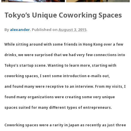
Tokyo’s Unique Coworking Spaces
By
alexander
.
Published on
August 3, 2015
.
While sitting around with some friends in Hong Kong over a few
drinks, we were surprised that we had very few connections into
Tokyo’s startup scene. Wanting to learn more, starting with
coworking spaces, I sent some introduction e-mails out,
and found many were receptive to an interview. From my visits, I
found many organizations were creating some very unique
spaces suited for many different types of entrepreneurs.
Coworking spaces were a rarity in Japan as recently as just three