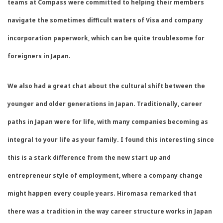
teams at Compass were committed to helping their members
navigate the sometimes difficult waters of Visa and company
incorporation paperwork, which can be quite troublesome for
foreigners in Japan.
We also had a great chat about the cultural shift between the
younger and older generations in Japan. Traditionally, career
paths in Japan were for life, with many companies becoming as
integral to your life as your family. I found this interesting since
this is a stark difference from the new start up and
entrepreneur style of employment, where a company change
might happen every couple years. Hiromasa remarked that
there was a tradition in the way career structure works in Japan