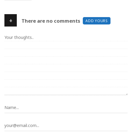
+
There are no comments
ADD YOURS