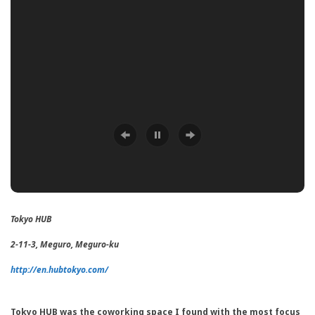
Tokyo HUB
2-11-3, Meguro, Meguro-ku
http://en.hubtokyo.com/
Tokyo HUB was the coworking space I found with the most focus