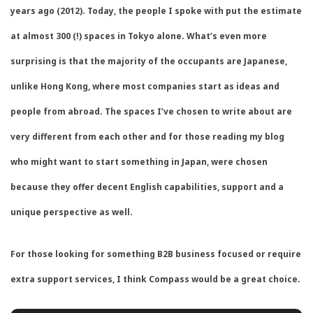
years ago (2012). Today, the people I spoke with put the estimate
at almost 300 (!) spaces in Tokyo alone. What’s even more
surprising is that the majority of the occupants are Japanese,
unlike Hong Kong, where most companies start as ideas and
people from abroad. The spaces I’ve chosen to write about are
very different from each other and for those reading my blog
who might want to start something in Japan, were chosen
because they offer decent English capabilities, support and a
unique perspective as well.
For those looking for something B2B business focused or require
extra support services, I think Compass would be a great choice.