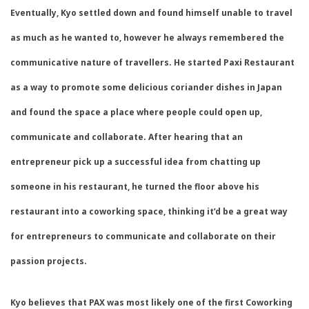
Eventually, Kyo settled down and found himself unable to travel
as much as he wanted to, however he always remembered the
communicative nature of travellers. He started Paxi Restaurant
as a way to promote some delicious coriander dishes in Japan
and found the space a place where people could open up,
communicate and collaborate. After hearing that an
entrepreneur pick up a successful idea from chatting up
someone in his restaurant, he turned the floor above his
restaurant into a coworking space, thinking it’d be a great way
for entrepreneurs to communicate and collaborate on their
passion projects.
Kyo believes that PAX was most likely one of the first Coworking