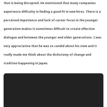
that is being disrupted. He mentioned that many companies
experience difficulty in finding a good fit in new hires. There is a
perceived impatience and lack of career focus in the younger
generation makes it sometimes difficult to create effective
dialogue and between the younger and older generations. I was
very appreciative that he was so candid about his view and it
really made me think about the dichotomy of change and
tradition happening in Japan.