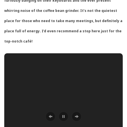
furiously banging on their keyboards and the ever present
whirring noise of the coffee bean grinder. It’s not the quietest
place for those who need to take many meetings, but definitely a
place full of energy. I’d even recommend a stop here just for the
top-notch café!