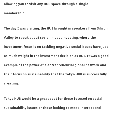
allowing you to visit any HUB space through a single
membership.
The day I was visiting, the HUB brought in speakers from Silicon
Valley to speak about social impact investing, where the
investment focus is on tackling negative social issues have just
as much weight in the investment decision as ROI. It was a good
example of the power of a entrepreneurial global network and
their focus on sustainability that the Tokyo HUB is successfully
creating.
Tokyo HUB would be a great spot for those focused on social
sustainability issues or those looking to meet, interact and