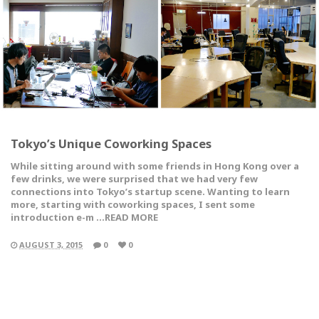
Tokyo’s Unique Coworking Spaces
While sitting around with some friends in Hong Kong over a
few drinks, we were surprised that we had very few
connections into Tokyo’s startup scene. Wanting to learn
more, starting with coworking spaces, I sent some
introduction e-m …READ MORE
AUGUST 3, 2015
0
0