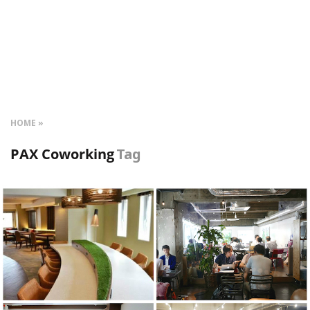
HOME
PAX Coworking
Tag