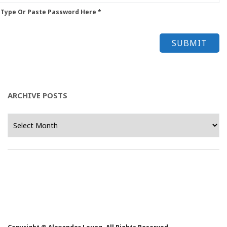
 Type Or Paste Password Here *
ARCHIVE POSTS
Archive
Posts