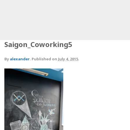
Saigon_Coworking5
By
alexander
.
Published on
July 4, 2015
.