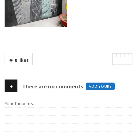
0
likes
+
There are no comments
ADD YOURS