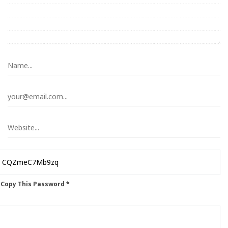
 Copy This Password *