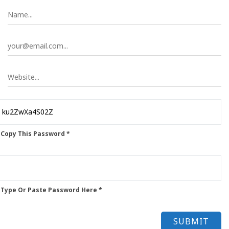
 Copy This Password *
 Type Or Paste Password Here *