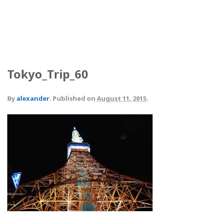
Tokyo_Trip_60
By
alexander
.
Published on
August 11, 2015
.