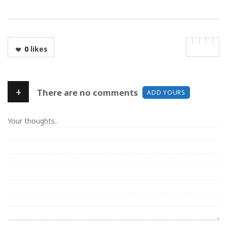
0
likes
+
There are no comments
ADD YOURS