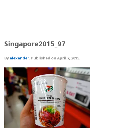
Singapore2015_97
By
alexander
.
Published on
April 7, 2015
.