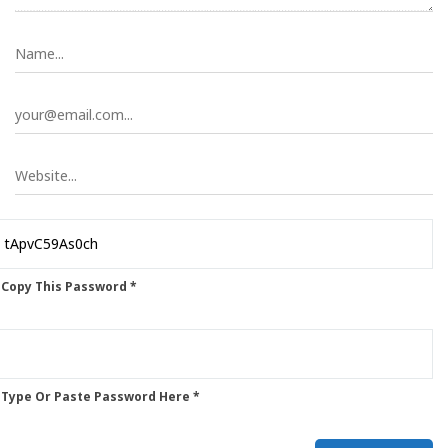
 Copy This Password *
 Type Or Paste Password Here *