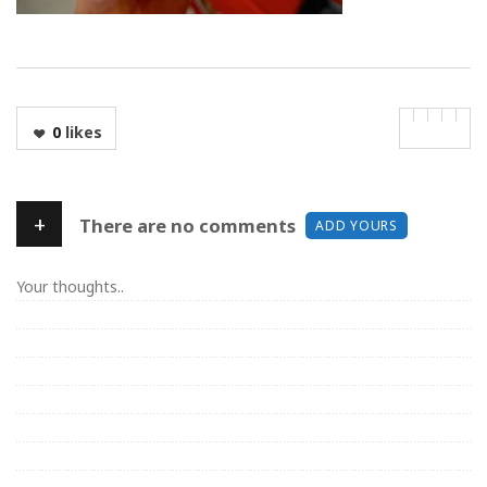
0
likes
+
There are no comments
ADD YOURS