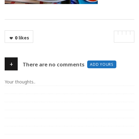
0
likes
+
There are no comments
ADD YOURS