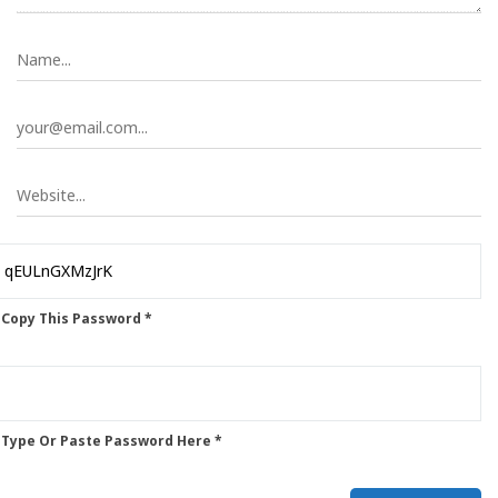
 Copy This Password *
 Type Or Paste Password Here *