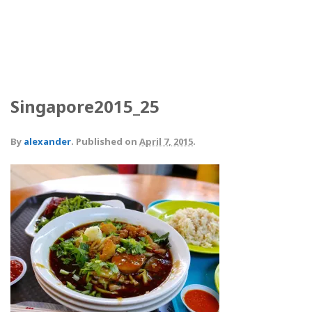
Singapore2015_25
By
alexander
.
Published on
April 7, 2015
.