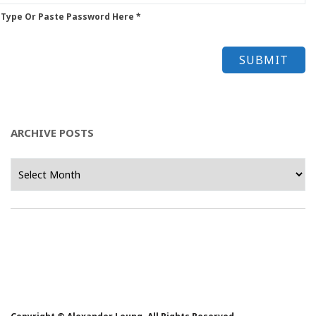
 Type Or Paste Password Here *
ARCHIVE POSTS
Archive
Posts