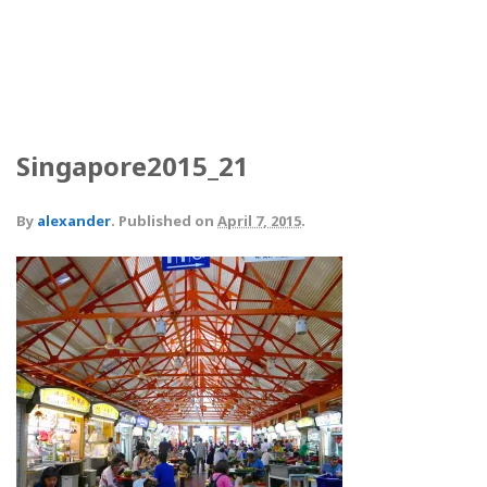
Singapore2015_21
By
alexander
.
Published on
April 7, 2015
.