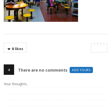
0
likes
+
There are no comments
ADD YOURS