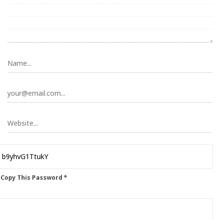
 Copy This Password *