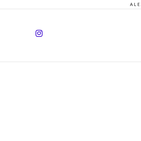
Primary
ALE
Navigation
instagram