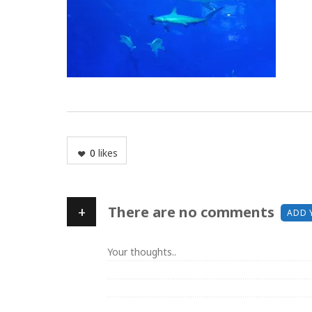
0
likes
+
There are no comments
ADD 