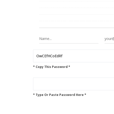
* Copy This Password *
* Type Or Paste Password Here *