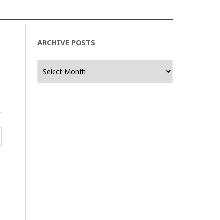
ARCHIVE POSTS
Archive
Posts