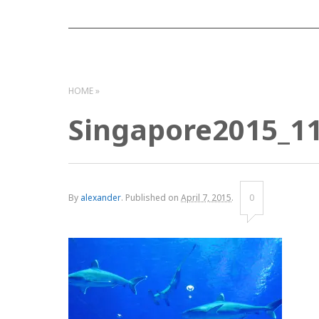
HOME
Singapore2015_1
By
alexander
.
Published on
April 7, 2015
.
0