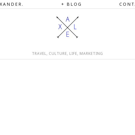
XANDER.
BLOG
CONT
TRAVEL, CULTURE, LIFE, MARKETING