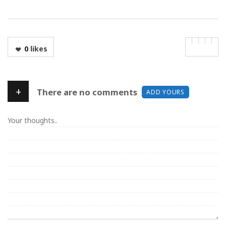
0
likes
+
There are no comments
ADD YOURS