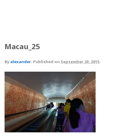
Macau_25
By
alexander
.
Published on
September 20, 2015
.