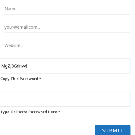
 Copy This Password *
 Type Or Paste Password Here *