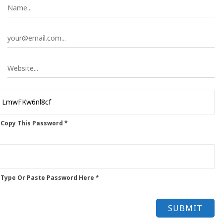
 Copy This Password *
 Type Or Paste Password Here *