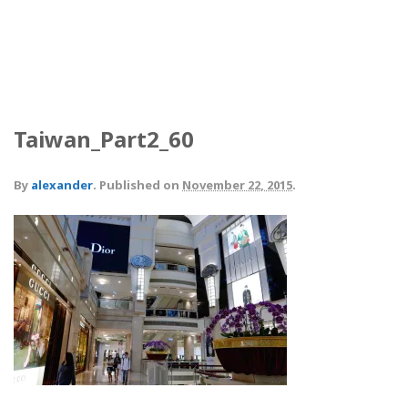
Taiwan_Part2_60
By
alexander
.
Published on
November 22, 2015
.