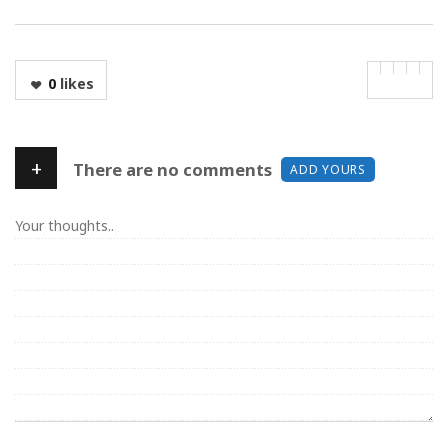
0
likes
+
There are no comments
ADD YOURS