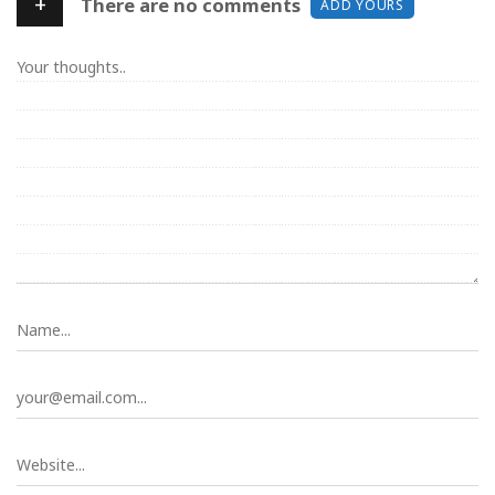
+
There are no comments
ADD YOURS