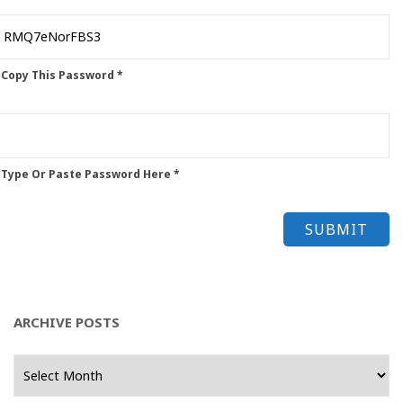
 Copy This Password *
 Type Or Paste Password Here *
ARCHIVE POSTS
Archive
Posts