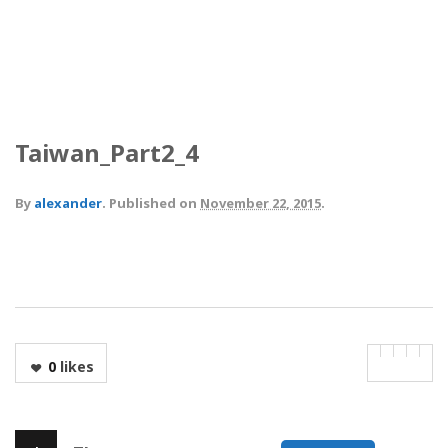
Taiwan_Part2_4
By
alexander
.
Published on
November 22, 2015
.
0
likes