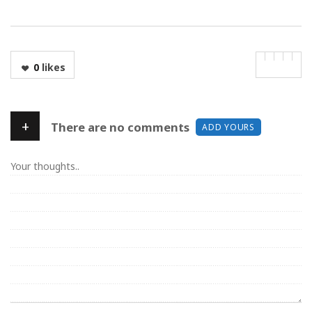
0
likes
+
There are no comments
ADD YOURS