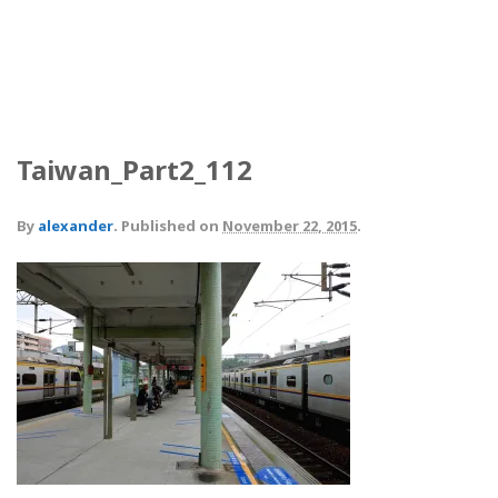
Taiwan_Part2_112
By
alexander
.
Published on
November 22, 2015
.