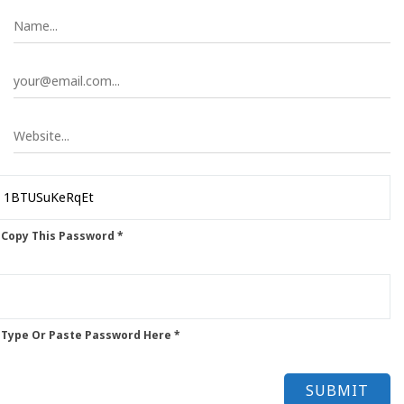
 Copy This Password *
 Type Or Paste Password Here *