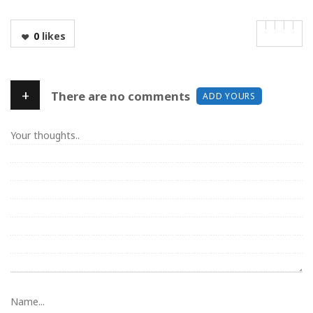
0
likes
+
There are no comments
ADD YOURS