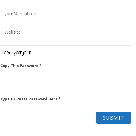
 Copy This Password *
 Type Or Paste Password Here *