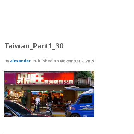
Taiwan_Part1_30
By
alexander
.
Published on
November 7, 2015
.