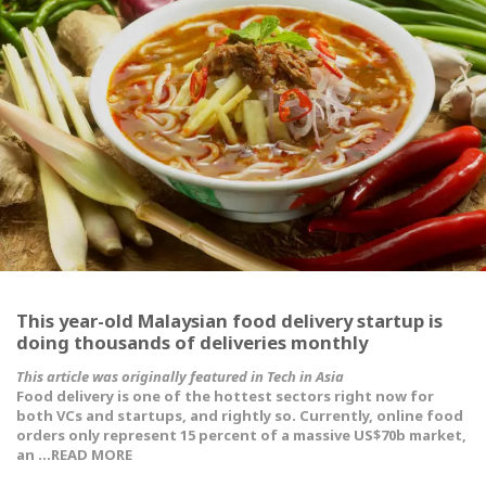
This year-old Malaysian food delivery startup is
doing thousands of deliveries monthly
This article was originally featured in Tech in Asia
Food delivery is one of the hottest sectors right now for
both VCs and startups, and rightly so. Currently, online food
orders only represent 15 percent of a massive US$70b market,
an …READ MORE