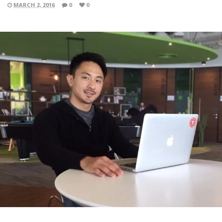
MARCH 2, 2016
0
0