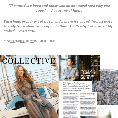
“The world is a book and those who do not travel read only one
page.” ― Augustine of Hippo
I’m a huge proponent of travel and believe it’s one of the best ways
to truly learn about yourself and others. That’s why I was incredibly
stoked …READ MORE
SEPTEMBER 10, 2016
0
0