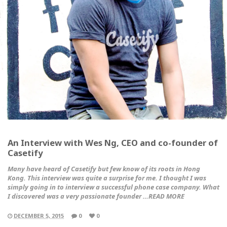
An Interview with Wes Ng, CEO and co-founder of
Casetify
Many have heard of Casetify but few know of its roots in Hong
Kong. This interview was quite a surprise for me. I thought I was
simply going in to interview a successful phone case company. What
I discovered was a very passionate founder …READ MORE
DECEMBER 5, 2015
0
0