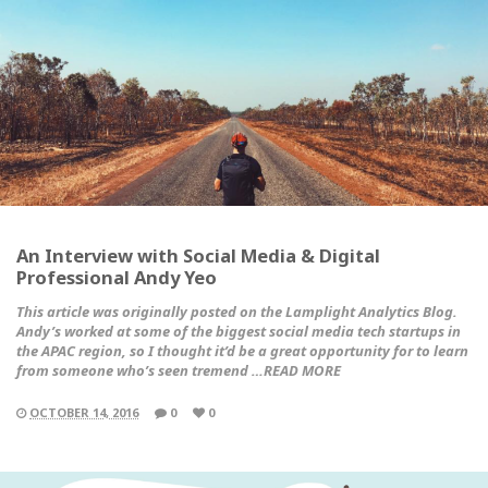
An Interview with Social Media & Digital
Professional Andy Yeo
This article was originally posted on the
Lamplight Analytics Blog
.
Andy’s worked at some of the biggest social media tech startups in
the APAC region, so I thought it’d be a great opportunity for to learn
from someone who’s seen tremend …READ MORE
OCTOBER 14, 2016
0
0