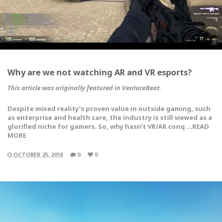
Why are we not watching AR and VR esports?
This article was originally featured in VentureBeat.
Despite mixed reality’s proven value in outside gaming, such
as enterprise and health care, the industry is still viewed as a
glorified niche for gamers. So, why hasn’t VR/AR conq …READ
MORE
OCTOBER 25, 2018
0
0