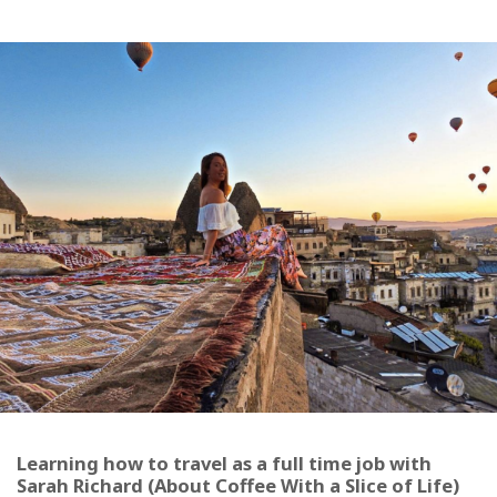
Learning how to travel as a full time job with
Sarah Richard (About Coffee With a Slice of Life)