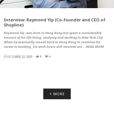
Interview: Raymond Yip (Co-founder and CEO of
Shopline)
Raymond Yip, was born in Hong Kong but spent a considerable
amount of his life living, studying and working in New York City.
When he eventually moved back to Hong Kong to continue his
career in banking, his work hours still revolved aro …READ MORE
OCTOBER 22, 2015
0
0
+ MORE