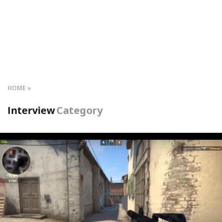
HOME
Interview
Category