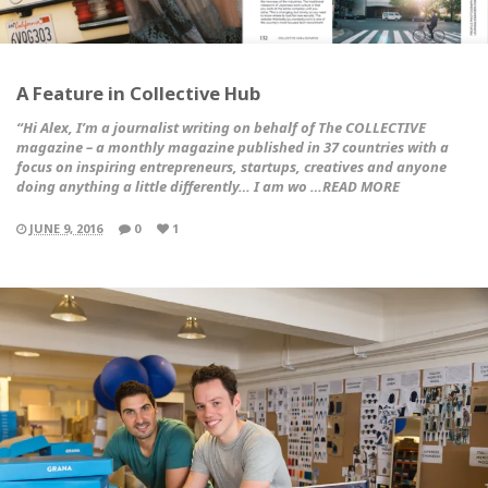
A Feature in Collective Hub
“Hi Alex, I’m a journalist writing on behalf of
The COLLECTIVE
magazine
– a monthly magazine published in 37 countries with a
focus on inspiring entrepreneurs, startups, creatives and anyone
doing anything a little differently… I am wo …READ MORE
JUNE 9, 2016
0
1