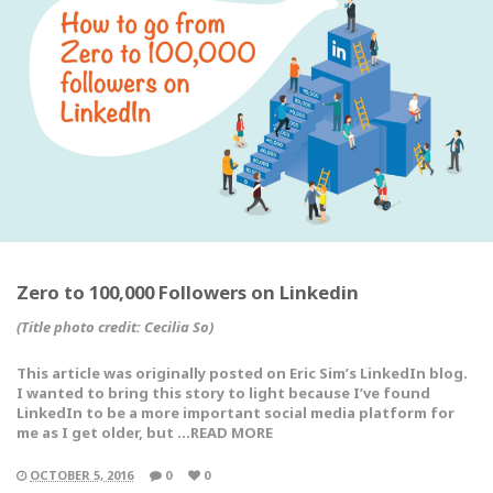
Zero to 100,000 Followers on Linkedin
(Title photo credit: Cecilia So)
This article was originally posted on Eric Sim’s LinkedIn blog.
I wanted to bring this story to light because I’ve found
LinkedIn to be a more important social media platform for
me as I get older, but …READ MORE
OCTOBER 5, 2016
0
0