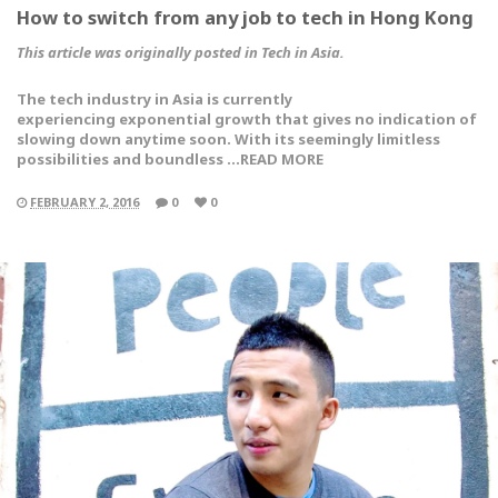
How to switch from any job to tech in Hong Kong
This article was originally posted in Tech in Asia.
The tech industry in Asia is currently
experiencing exponential growth that gives no indication of
slowing down anytime soon. With its seemingly limitless
possibilities and boundless …READ MORE
FEBRUARY 2, 2016
0
0