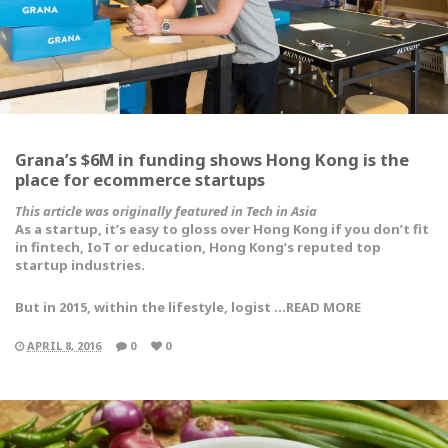
Grana’s $6M in funding shows Hong Kong is the
place for ecommerce startups
This article was originally featured in Tech in Asia
As a startup, it’s easy to gloss over Hong Kong if you don’t fit
in fintech, IoT or education, Hong Kong’s reputed top
startup industries.
But in 2015, within the lifestyle, logist …READ MORE
APRIL 8, 2016
0
0