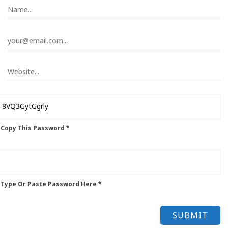
 Copy This Password *
 Type Or Paste Password Here *