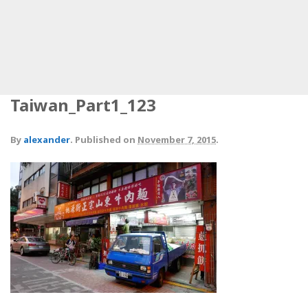
Taiwan_Part1_123
By
alexander
.
Published on
November 7, 2015
.