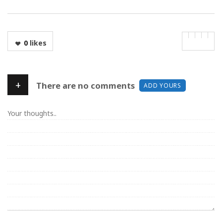
0
likes
+
There are no comments
ADD YOURS