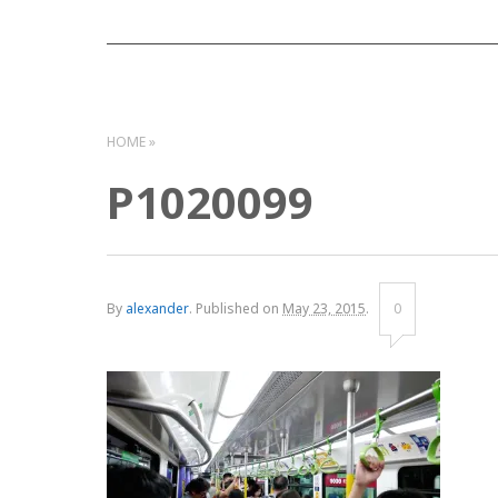
HOME
P1020099
By
alexander
.
Published on
May 23, 2015
.
0