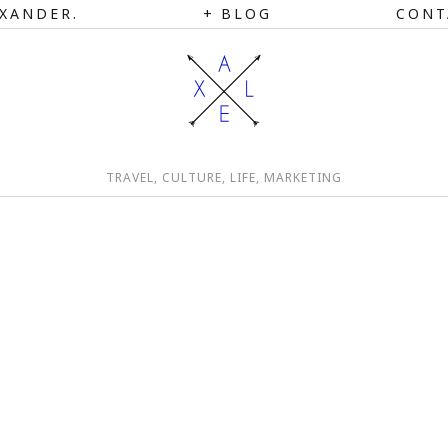
XANDER.
BLOG
CONT
TRAVEL, CULTURE, LIFE, MARKETING