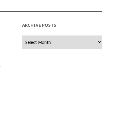
ARCHIVE POSTS
Archive
Posts