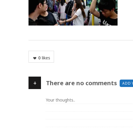
0
likes
+
There are no comments
ADD 