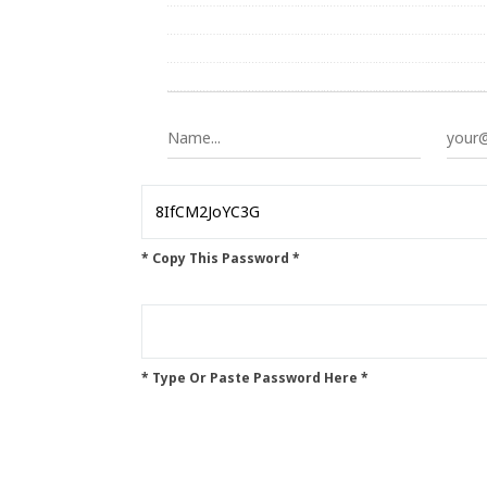
* Copy This Password *
* Type Or Paste Password Here *