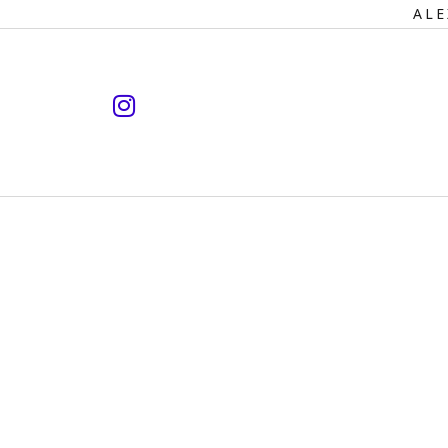
Primary
ALE
Navigation
instagram