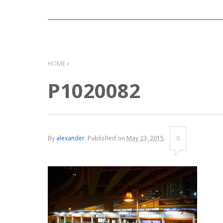
HOME
P1020082
By
alexander
.
Published on
May 23, 2015
.
0