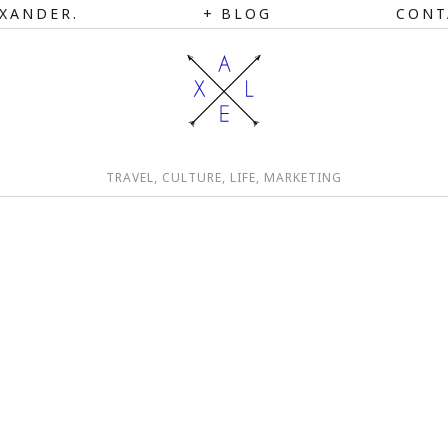
XANDER.
BLOG
CONT
TRAVEL, CULTURE, LIFE, MARKETING