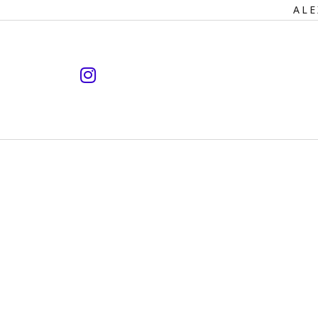
Primary
ALE
Navigation
instagram