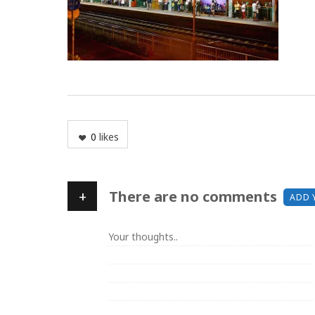
0
likes
+
There are no comments
ADD 