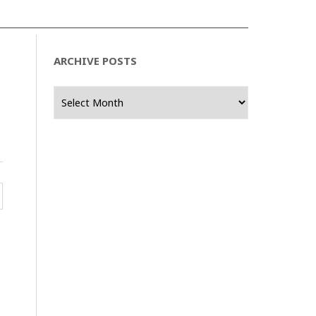
ARCHIVE POSTS
Archive
Posts