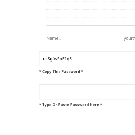
* Copy This Password *
* Type Or Paste Password Here *