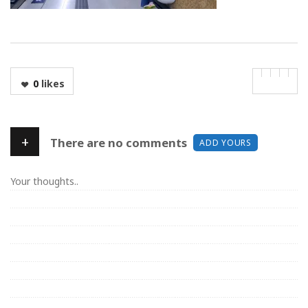
0
likes
+
There are no comments
ADD YOURS