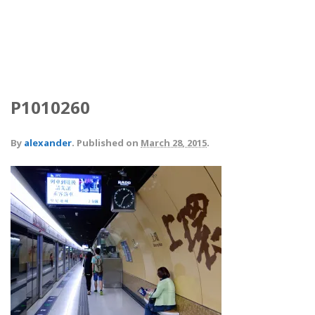
P1010260
By
alexander
.
Published on
March 28, 2015
.