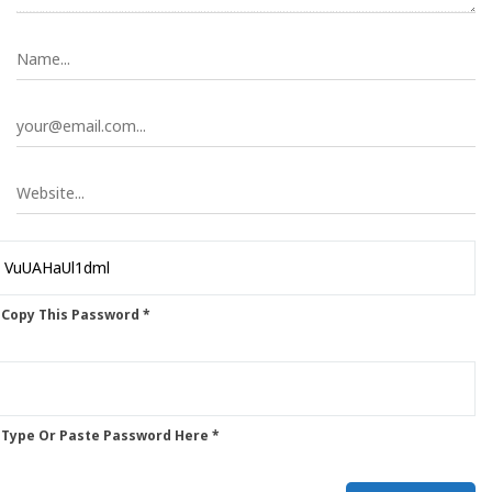
 Copy This Password *
 Type Or Paste Password Here *