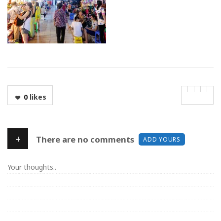
0
likes
+
There are no comments
ADD YOURS