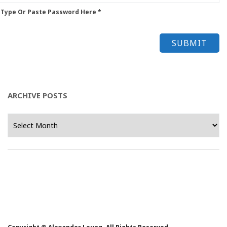
 Type Or Paste Password Here *
ARCHIVE POSTS
Archive
Posts