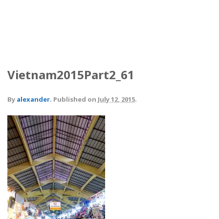
Vietnam2015Part2_61
By
alexander
.
Published on
July 12, 2015
.