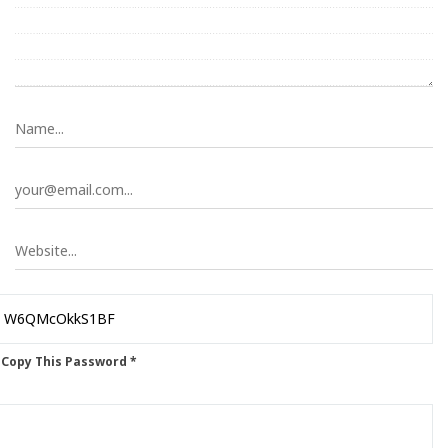
 Copy This Password *