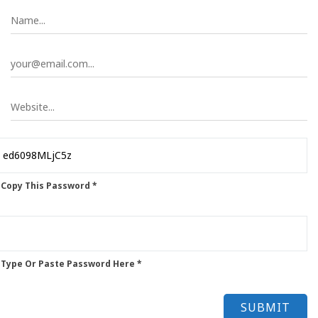
 Copy This Password *
 Type Or Paste Password Here *