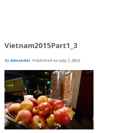
Vietnam2015Part1_3
By
alexander
.
Published on
July 7, 2015
.