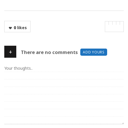
0
likes
+
There are no comments
ADD YOURS