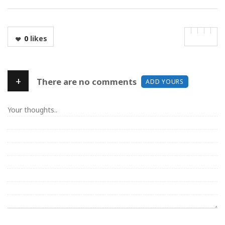
0
likes
+
There are no comments
ADD YOURS