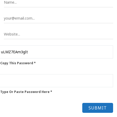
 Copy This Password *
 Type Or Paste Password Here *