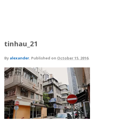
tinhau_21
By
alexander
.
Published on
October 15, 2016
.