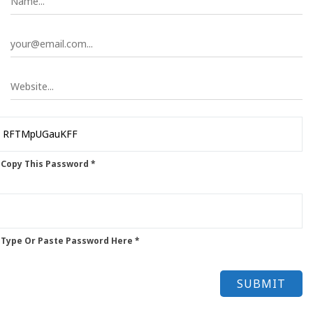
 Copy This Password *
 Type Or Paste Password Here *