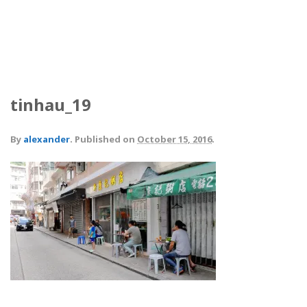
tinhau_19
By
alexander
.
Published on
October 15, 2016
.