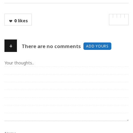
0
likes
+
There are no comments
ADD YOURS