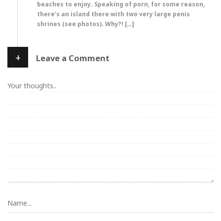
beaches to enjoy. Speaking of porn, for some reason,
there’s an island there with two very large penis
shrines (see photos). Why?! […]
+
Leave a Comment