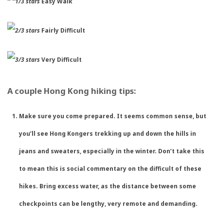
Easy Walk
Fairly Difficult
Very Difficult
A couple Hong Kong hiking tips:
Make sure you come prepared. It seems common sense, but
you’ll see Hong Kongers trekking up and down the hills in
jeans and sweaters, especially in the winter. Don’t take this
to mean this is social commentary on the difficult of these
hikes. Bring excess water, as the distance between some
checkpoints can be lengthy, very remote and demanding.