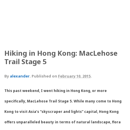
A typical MacLehose trail marker.
The view from the climax of the hike, Lion's Rock. Difficult to beat
and well worth it.
The crew for the weekend.
Impromptu beautiful sunset.
Hiking in Hong Kong: MacLehose
Trail Stage 5
By
alexander
.
Published on
February 10, 2015
.
This past weekend, I went hiking in Hong Kong, or more
specifically, MacLehose Trail Stage 5. While many come to Hong
Kong to visit Asia’s “skyscraper and lights” capital, Hong Kong
offers unparalleled beauty in terms of natural landscape, flora