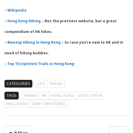
–
Wikipedia
–
Hong Kong Hiking
– Not the prettiest website, but a great
compendium of HK hikes.
–
Meetup Hiking in Hong Kong
– In case you’re new to HK and in
need of hiking buddies.
–
Top 10 (opinion) Trails in Hong Kong
CATEGORIES
LIFE
TRAVEL
TAGS
HIKING
HK
HONG KONG
LION'S ROCK
MACLEHOSE
NEW TERRITORIES
0
likes