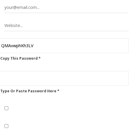
 Copy This Password *
 Type Or Paste Password Here *