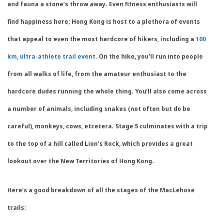
and fauna a stone’s throw away. Even fitness enthusiasts will
find happiness here; Hong Kong is host to a plethora of events
that appeal to even the most hardcore of hikers, including a
100
km, ultra-athlete trail event
. On the hike, you’ll run into people
from all walks of life, from the amateur enthusiast to the
hardcore dudes running the whole thing. You’ll also come across
a number of animals, including snakes (not often but do be
careful), monkeys, cows, etcetera. Stage 5 culminates with a trip
to the top of a hill called Lion’s Rock, which provides a great
lookout over the New Territories of Hong Kong.
Here’s a good breakdown of all the stages of the MacLehose
trails: