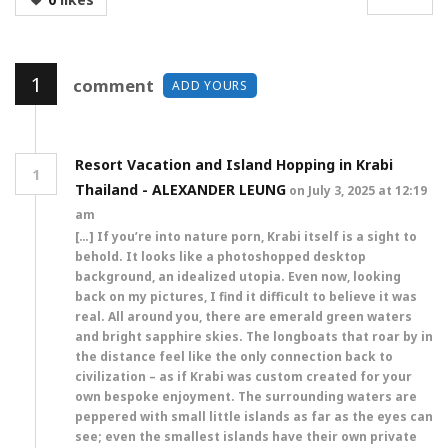
1
comment
ADD YOURS
Resort Vacation and Island Hopping in Krabi
1
Thailand - ALEXANDER LEUNG
on July 3, 2025 at 12:19
am
[…] If you’re into nature porn, Krabi itself is a sight to
behold. It looks like a photoshopped desktop
background, an idealized utopia. Even now, looking
back on my pictures, I find it difficult to believe it was
real. All around you, there are emerald green waters
and bright sapphire skies. The longboats that roar by in
the distance feel like the only connection back to
civilization – as if Krabi was custom created for your
own bespoke enjoyment. The surrounding waters are
peppered with small little islands as far as the eyes can
see; even the smallest islands have their own private