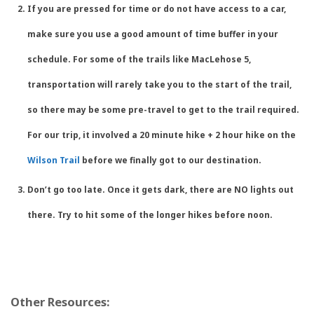
If you are pressed for time or do not have access to a car,
make sure you use a good amount of time buffer in your
schedule. For some of the trails like MacLehose 5,
transportation will rarely take you to the start of the trail,
so there may be some pre-travel to get to the trail required.
For our trip, it involved a 20 minute hike + 2 hour hike on the
Wilson Trail
before we finally got to our destination.
Don’t go too late. Once it gets dark, there are
NO
lights out
there. Try to hit some of the longer hikes before noon.
Other Resources: