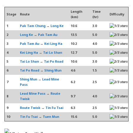
Length
Time
Stage
Route
Difficulty
(km)
(hr)
1
Pak Tam Chung
→
Long Ke
10.6
3.0
2
Long Ke
→
Pak Tam Au
13.5
5.0
3
Pak Tam Au
→
Kei Ling Ha
10.2
4.0
4
Kei Ling Ha
→
Tai Lo Shan
12.7
5.0
5
Tai Lo Shan
→
Tai Po Road
10.6
3.0
6
Tai Po Road
→
Shing Mun
4.6
1.5
Shing Mun
→
Lead Mine
7
6.2
2.5
Pass
Lead Mine Pass
→
Route
8
9.7
4.0
Twisk
9
Route Twisk
→
Tin Fu Tsai
6.3
2.5
10
Tin Fu Tsai
→
Tuen Mun
15.6
5.0