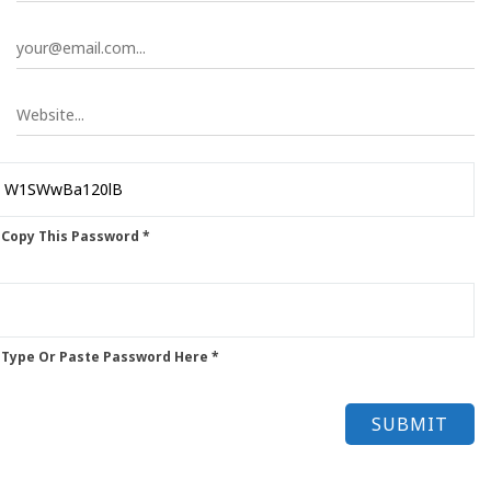
 Copy This Password *
 Type Or Paste Password Here *