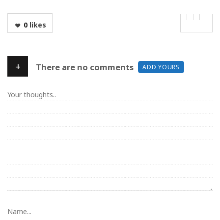
0
likes
+
There are no comments
ADD YOURS