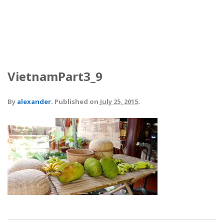
VietnamPart3_9
By
alexander
.
Published on
July 25, 2015
.