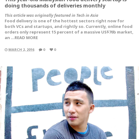
doing thousands of deliveries monthly
This article was originally featured in Tech in Asia
Food delivery is one of the hottest sectors right now for
both VCs and startups, and rightly so. Currently, online food
orders only represent 15 percent of a massive US$70b market,
an …READ MORE
MARCH 2, 2016
0
0