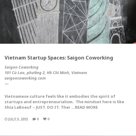
Vietnam Startup Spaces: Saigon Coworking
Saigon Coworking
101 Cù Lao, phường 2, Hồ Chí Minh, Vietnam
saigoncoworking.com
—
Vietnamese culture feels like it embodies the spirit of
startups and entrepreneurialism. The mindset here is like
Shia LaBoeuf –
JUST. DO IT.
Ther …READ MORE
JULY 5, 2015
0
0