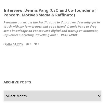
Interview: Dennis Pang (CEO and Co-founder of
Popcorn, Motive8 Media & Raffinato)
Reaching out across the Pacific pond to Vancouver, I recently got in
touch with my former boss and good friend, Dennis Pang to drop
some knowledge on Vancouver’s digital and startup environment,
influencer marketing, travelling and I …READ MORE
MAY 14, 2015
0
0
ARCHIVE POSTS
Archive
Posts