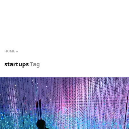
HOME
startups
Tag