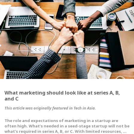
What marketing should look like at series A, B,
and C
This article was originally featured in
Tech in Asia
.
The role and expectations of marketing in a startup are
often high. What’s needed in a seed-stage startup will not be
what’s required in series A, B, or C. With limited resources, …