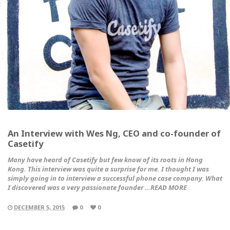
An Interview with Wes Ng, CEO and co-founder of
Casetify
Many have heard of Casetify but few know of its roots in Hong
Kong. This interview was quite a surprise for me. I thought I was
simply going in to interview a successful phone case company. What
I discovered was a very passionate founder …READ MORE
DECEMBER 5, 2015
0
0