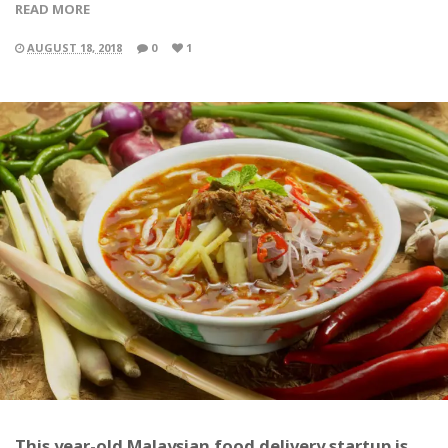
READ MORE
AUGUST 18, 2018
0
1
This year-old Malaysian food delivery startup is