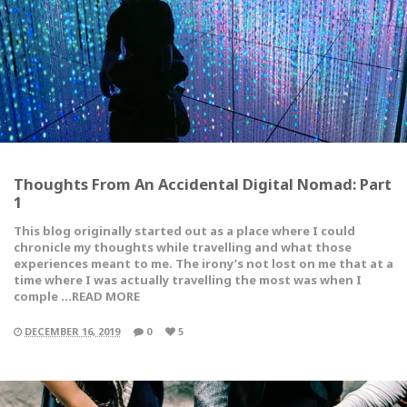
Thoughts From An Accidental Digital Nomad: Part
1
This blog originally started out as a place where I could
chronicle my thoughts while travelling and what those
experiences meant to me. The irony’s not lost on me that at a
time where I was actually travelling the most was when I
comple …READ MORE
DECEMBER 16, 2019
0
5