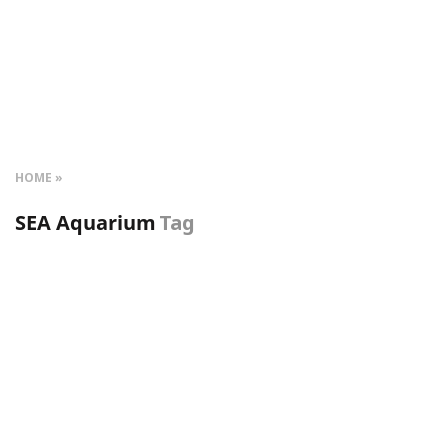
HOME
SEA Aquarium
Tag