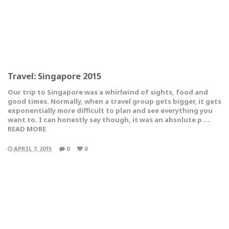
Travel: Singapore 2015
Our trip to Singapore was a whirlwind of sights, food and
good times. Normally, when a travel group gets bigger, it gets
exponentially more difficult to plan and see everything you
want to. I can honestly say though, it was an absolute p …
READ MORE
APRIL 7, 2015
0
0