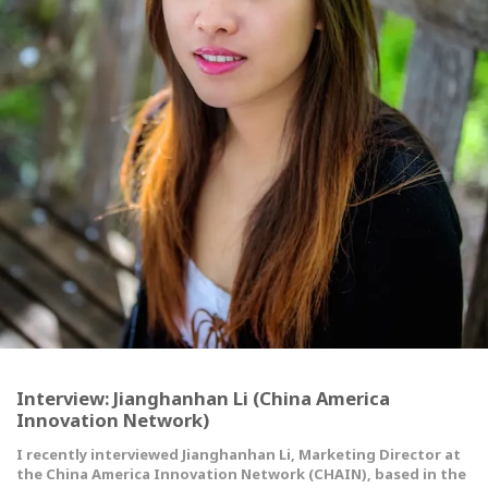
Interview: Jianghanhan Li (China America
Innovation Network)
I recently interviewed Jianghanhan Li, Marketing Director at
the China America Innovation Network (CHAIN), based in the