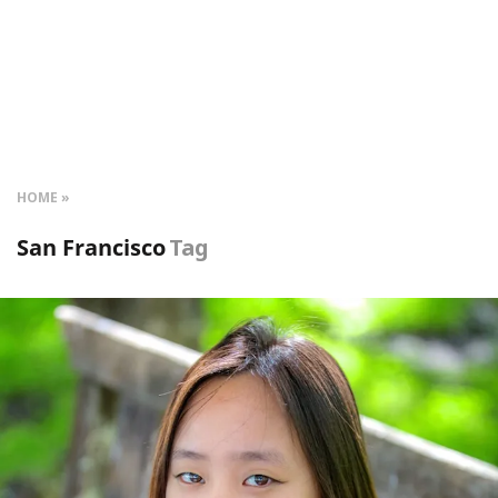
HOME
San Francisco
Tag