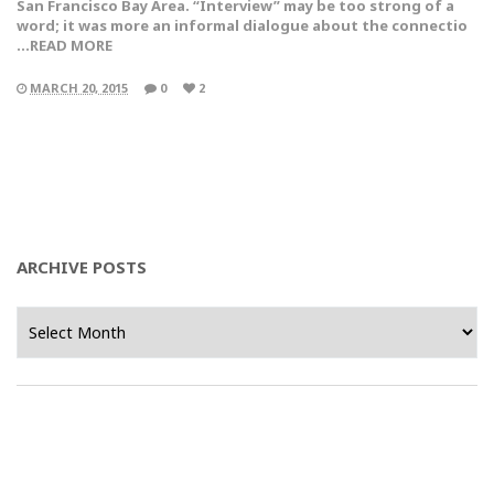
San Francisco Bay Area. “Interview” may be too strong of a
word; it was more an informal dialogue about the connectio
…READ MORE
MARCH 20, 2015
0
2
ARCHIVE POSTS
Archive
Posts