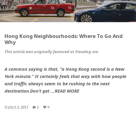
Hong Kong Neighbourhoods: Where To Go And
Why
This article was originally featured at Travelog.me
A common saying is that, “a Hong Kong second is a New
York minute.” It certainly feels that way with how people
and traffic always seem to be rushing to the next
destination.Don’t get …READ MORE
JULY 3, 2017
2
0