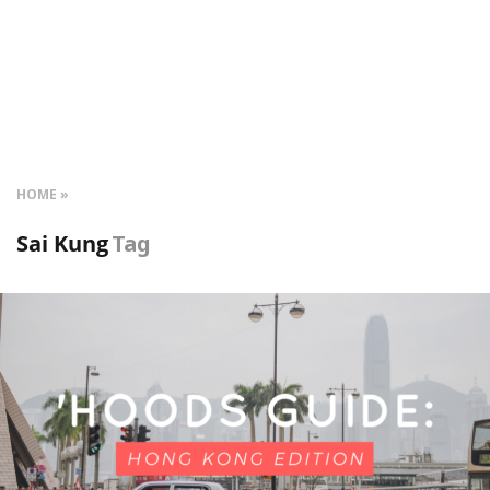
HOME
Sai Kung
Tag