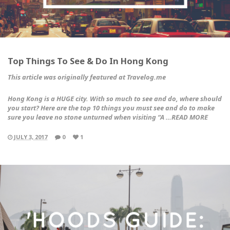
Top Things To See & Do In Hong Kong
This article was originally featured at Travelog.me
Hong Kong is a HUGE city. With so much to see and do, where should
you start? Here are the top 10 things you must see and do to make
sure you leave no stone unturned when visiting “A …READ MORE
JULY 3, 2017
0
1