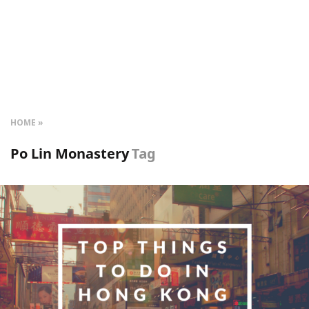
HOME
Po Lin Monastery
Tag