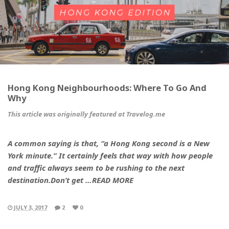
Hong Kong Neighbourhoods: Where To Go And
Why
This article was originally featured at Travelog.me
A common saying is that, “a Hong Kong second is a New
York minute.” It certainly feels that way with how people
and traffic always seem to be rushing to the next
destination.Don’t get …READ MORE
JULY 3, 2017
2
0