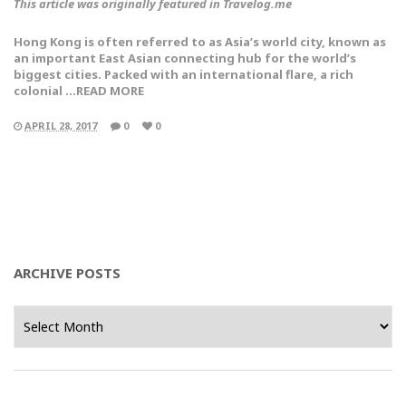
This article was originally featured in Travelog.me
Hong Kong is often referred to as Asia’s world city, known as
an important East Asian connecting hub for the world’s
biggest cities. Packed with an international flare, a rich
colonial …READ MORE
APRIL 28, 2017
0
0
ARCHIVE POSTS
Archive
Posts