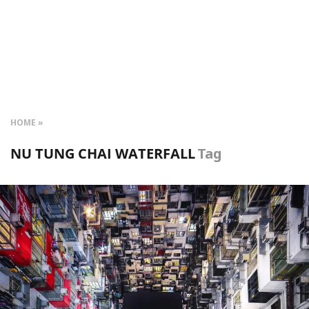
HOME
NU TUNG CHAI WATERFALL
Tag