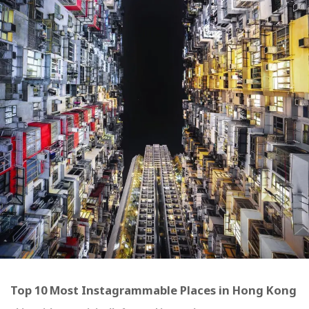
Top 10 Most Instagrammable Places in Hong Kong