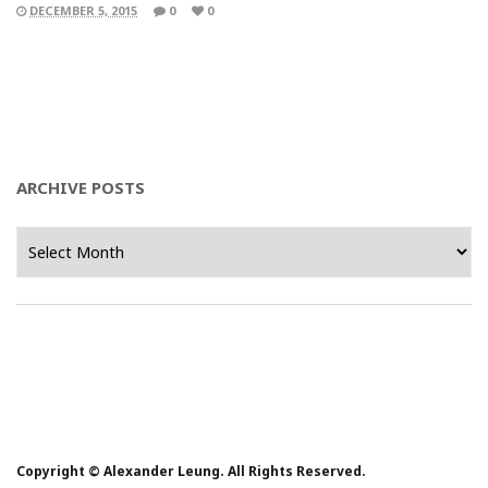
DECEMBER 5, 2015
0
0
ARCHIVE POSTS
Archive
Posts
Copyright © Alexander Leung. All Rights Reserved.