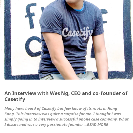
An Interview with Wes Ng, CEO and co-founder of
Casetify
Many have heard of Casetify but few know of its roots in Hong
Kong. This interview was quite a surprise for me. I thought I was
simply going in to interview a successful phone case company. What
I discovered was a very passionate founder …READ MORE