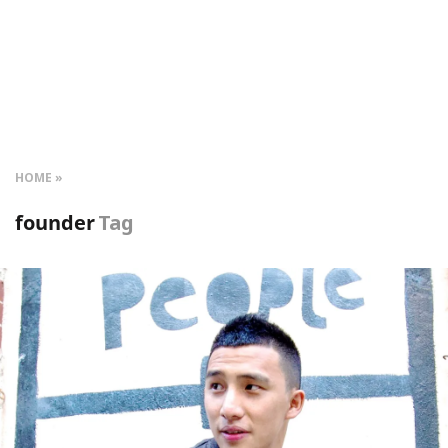
HOME
founder
Tag