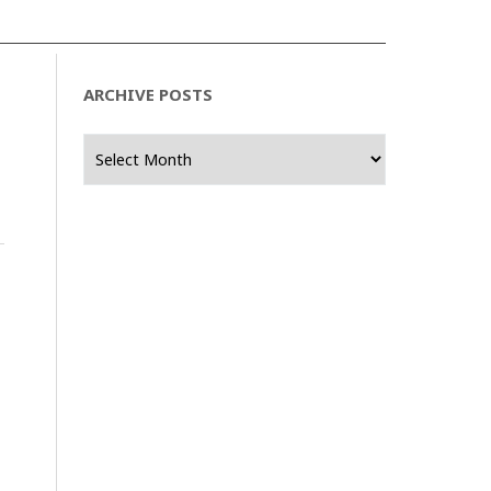
ARCHIVE POSTS
Archive
Posts