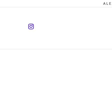
Primary
ALE
Navigation
instagram