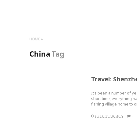
HOME
China
Tag
Travel: Shenzh
It’s been a number of ye
short time, everything h
fishing village home to
OCTOBER 4, 2015
0