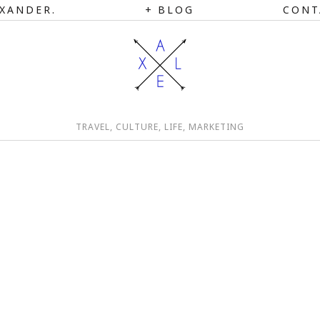
XANDER.
BLOG
CONT
TRAVEL, CULTURE, LIFE, MARKETING