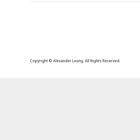
Copyright © Alexander Leung. All Rights Reserved.