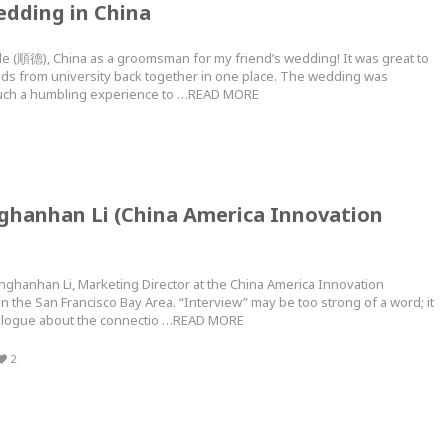
edding in China
e (順德), China as a groomsman for my friend’s wedding! It was great to
nds from university back together in one place. The wedding was
s such a humbling experience to …READ MORE
nghanhan Li (China America Innovation
anghanhan Li, Marketing Director at the China America Innovation
n the San Francisco Bay Area. “Interview” may be too strong of a word; it
ialogue about the connectio …READ MORE
2