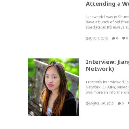
Attending a W
Last week I was in Shund
have a bunch of old frie
spectacular. It’s alway
JUNE 7, 2015
0
0
Interview: Jia
Network)
I recently interviewed Ji
Network (CHAIN), based i
was more an informal d
MARCH 20, 2015
0