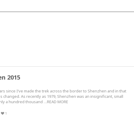
en 2015
ars since I’ve made the trek across the border to Shenzhen and in that
as changed. As recently as 1979, Shenzhen was an insignificant, small
 only a hundred thousand …READ MORE
1