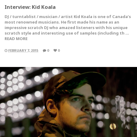
Interview: Kid Koala
DJ / turntablist / musician / artist Kid Koala is one of Canada’s
most renowned musicians. He first made his name as an
impressive scratch DJ who amazed listeners with his unique
scratch style and interesting use of samples (including th …
READ MORE
FEBRUARY 7, 2015
0
0