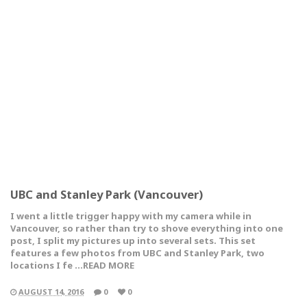
UBC and Stanley Park (Vancouver)
I went a little trigger happy with my camera while in
Vancouver, so rather than try to shove everything into one
post, I split my pictures up into several sets. This set
features a few photos from UBC and Stanley Park, two
locations I fe …READ MORE
AUGUST 14, 2016
0
0