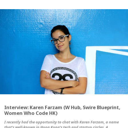
Interview: Karen Farzam (W Hub, Swire Blueprint,
Women Who Code HK)
I recently had the opportunity to chat with Karen Farzam, a name
that’s well-known in Hong Kong’s tech and startup circles. A