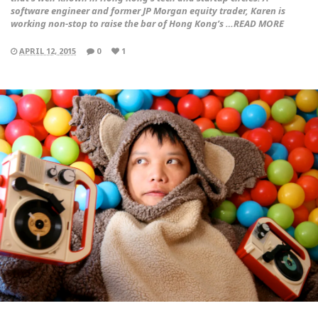
software engineer and former JP Morgan equity trader, Karen is
working non-stop to raise the bar of Hong Kong’s …READ MORE
APRIL 12, 2015
0
1