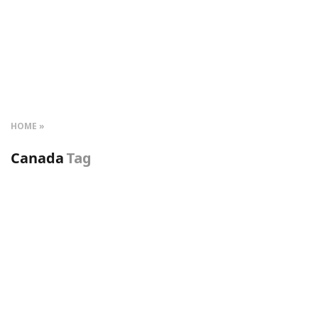
HOME
Canada
Tag