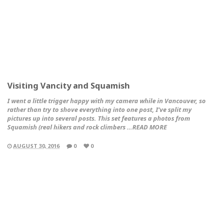
Visiting Vancity and Squamish
I went a little trigger happy with my camera while in Vancouver, so
rather than try to shove everything into one post, I’ve split my
pictures up into several posts. This set features a photos from
Squamish (real hikers and rock climbers …READ MORE
AUGUST 30, 2016
0
0