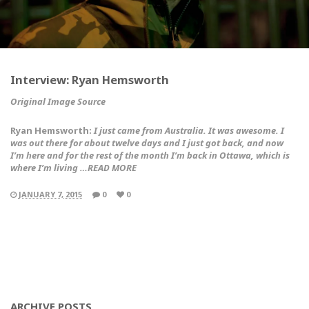
Interview: Ryan Hemsworth
Original Image Source
Ryan Hemsworth:
I just came from Australia. It was awesome. I
was out there for about twelve days and I just got back, and now
I’m here and for the rest of the month I’m back in Ottawa, which is
where I’m living …READ MORE
JANUARY 7, 2015
0
0
ARCHIVE POSTS