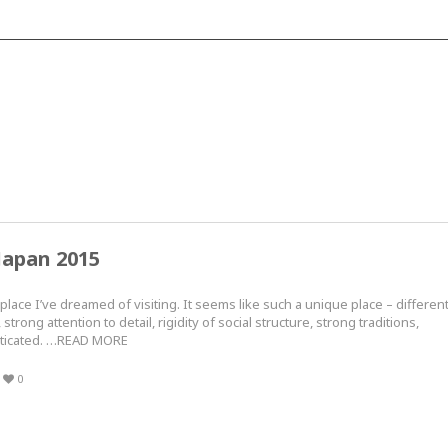
Japan 2015
lace I’ve dreamed of visiting. It seems like such a unique place – differen
strong attention to detail, rigidity of social structure, strong traditions,
sticated. …READ MORE
0