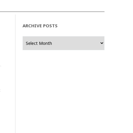
ARCHIVE POSTS
Archive
Posts
t