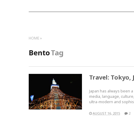
HOME
Bento
Tag
Travel: Tokyo, 
Japan has always been a p
media, language, culture, 
ultra-modern and sophi
AUGUST 16, 2015
2