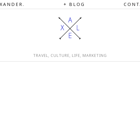
XANDER.
BLOG
CONT
TRAVEL, CULTURE, LIFE, MARKETING