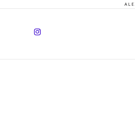
Primary
ALE
Navigation
instagram