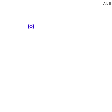
Primary
ALE
Navigation
instagram