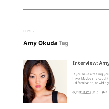
HOME
Amy Okuda
Tag
Interview: Am
If you have a feeling yo
have! Maybe she caught 
Californication, or whi
FEBRUARY 7, 2015
0