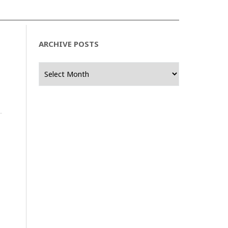
ARCHIVE POSTS
Archive
Posts