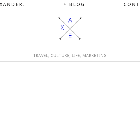
XANDER.
BLOG
CONT
TRAVEL, CULTURE, LIFE, MARKETING