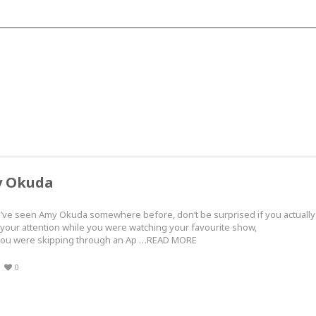
y Okuda
u’ve seen Amy Okuda somewhere before, don’t be surprised if you actually
your attention while you were watching your favourite show,
le you were skipping through an Ap …READ MORE
0