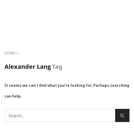
HOME
Alexander Lang
Tag
It seems we can’t find what you’re looking for. Perhaps searching
can help.