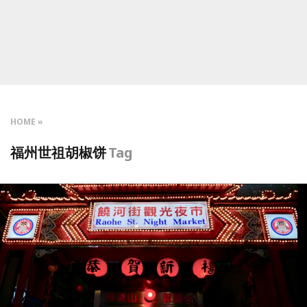
HOME
福州世祖胡椒饼
Tag