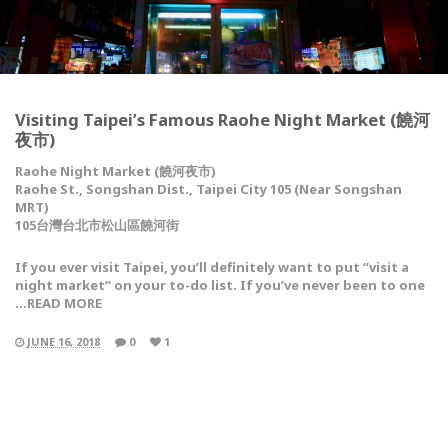
Visiting Taipei’s Famous Raohe Night Market (饒河
夜市)
Raohe Night Market (饒河夜市)
Raohe St., Songshan Dist., Taipei City 105 (Near Songshan
MRT)
105台灣台北市松山區饒河街
If you ever visit Taipei, you’ll definitely want to put “visit a
night market” on your to-do list. If you’ve never been to one
…READ MORE
JUNE 16, 2018
0
1