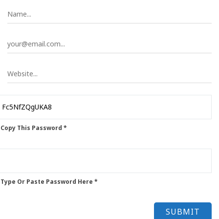
 Copy This Password *
 Type Or Paste Password Here *