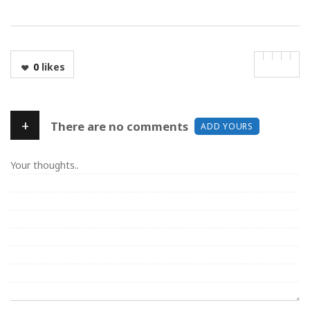
0
likes
+
There are no comments
ADD YOURS