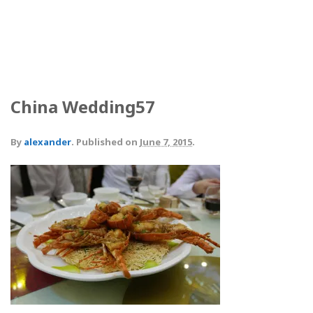
China Wedding57
By
alexander
.
Published on
June 7, 2015
.