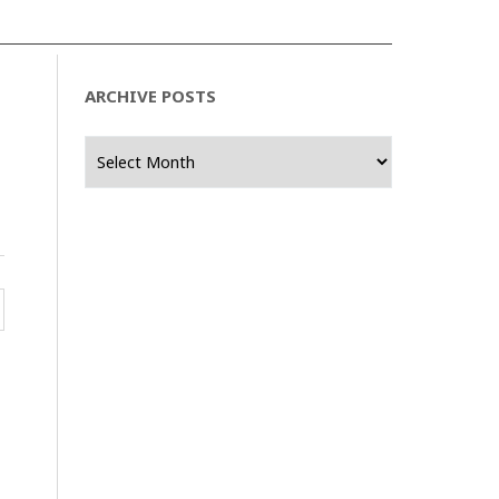
ARCHIVE POSTS
Archive
Posts