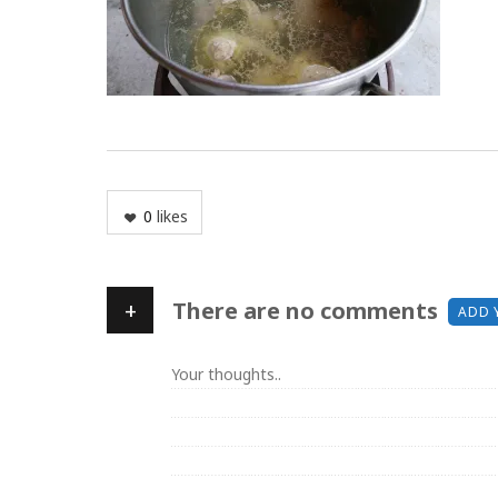
0
likes
+
There are no comments
ADD 