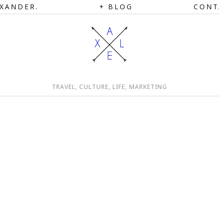
XANDER.
BLOG
CONT
TRAVEL, CULTURE, LIFE, MARKETING