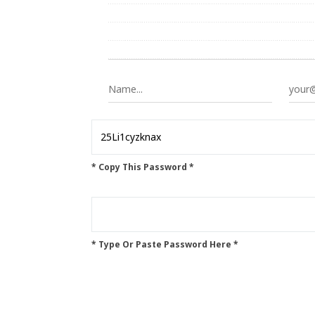
* Copy This Password *
* Type Or Paste Password Here *