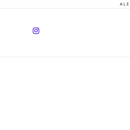
Primary
ALE
Navigation
instagram