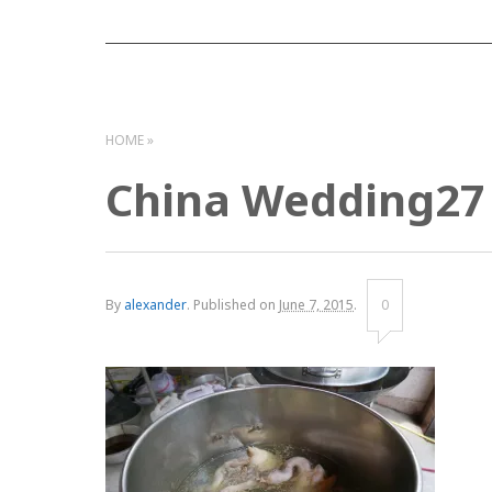
HOME
China Wedding27
By
alexander
.
Published on
June 7, 2015
.
0