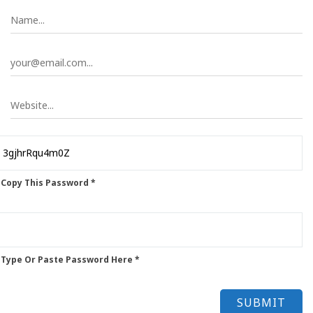
 Copy This Password *
 Type Or Paste Password Here *