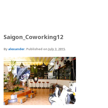
Saigon_Coworking12
By
alexander
.
Published on
July 3, 2015
.