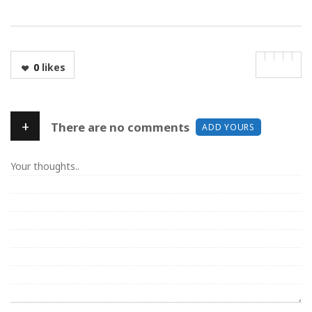
0
likes
+
There are no comments
ADD YOURS