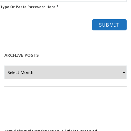
 Type Or Paste Password Here *
ARCHIVE POSTS
Archive
Posts