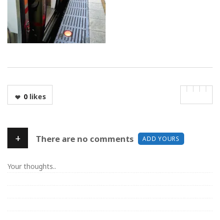
0
likes
+
There are no comments
ADD YOURS