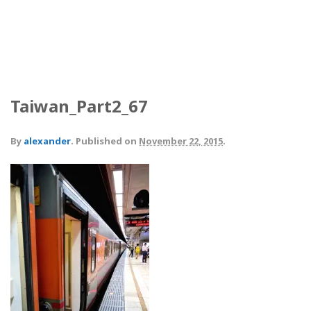
Taiwan_Part2_67
By
alexander
.
Published on
November 22, 2015
.