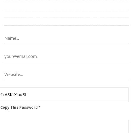
 Copy This Password *