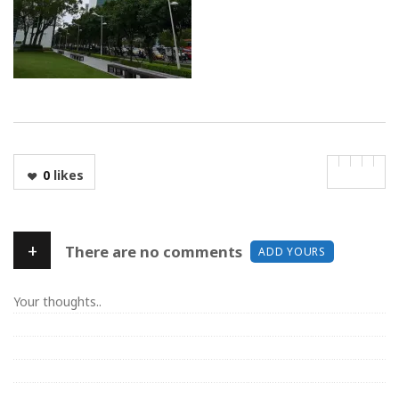
0
likes
+
There are no comments
ADD YOURS