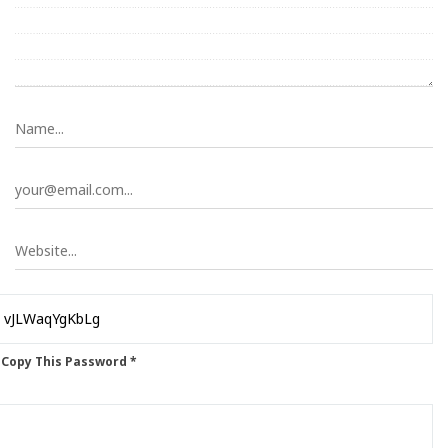
 Copy This Password *