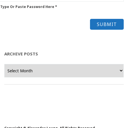
 Type Or Paste Password Here *
ARCHIVE POSTS
Archive
Posts