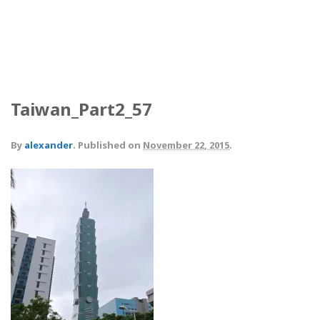
Taiwan_Part2_57
By
alexander
.
Published on
November 22, 2015
.