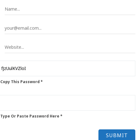
 Copy This Password *
 Type Or Paste Password Here *