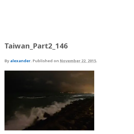
Taiwan_Part2_146
By
alexander
.
Published on
November 22, 2015
.