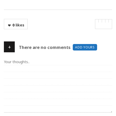
0
likes
+
There are no comments
ADD YOURS