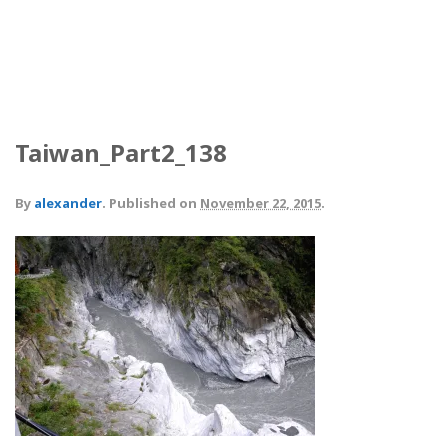
Taiwan_Part2_138
By
alexander
.
Published on
November 22, 2015
.