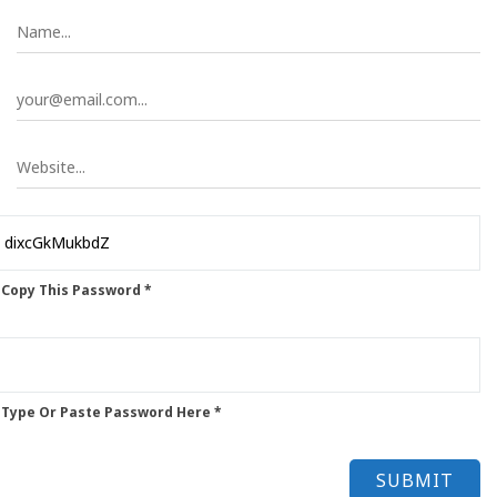
 Copy This Password *
 Type Or Paste Password Here *