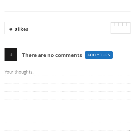
0
likes
+
There are no comments
ADD YOURS