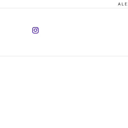
Primary
ALE
Navigation
instagram