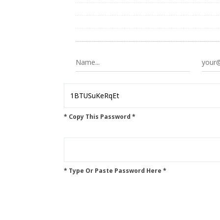
* Copy This Password *
* Type Or Paste Password Here *