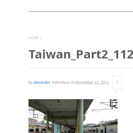
HOME
Taiwan_Part2_11
By
alexander
.
Published on
November 22, 2015
.
0