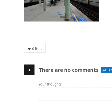
0
likes
+
There are no comments
ADD 