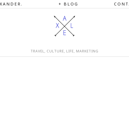
XANDER.
BLOG
CONT
TRAVEL, CULTURE, LIFE, MARKETING