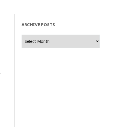
ARCHIVE POSTS
Archive
Posts