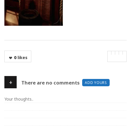
0
likes
+
There are no comments
ADD YOURS