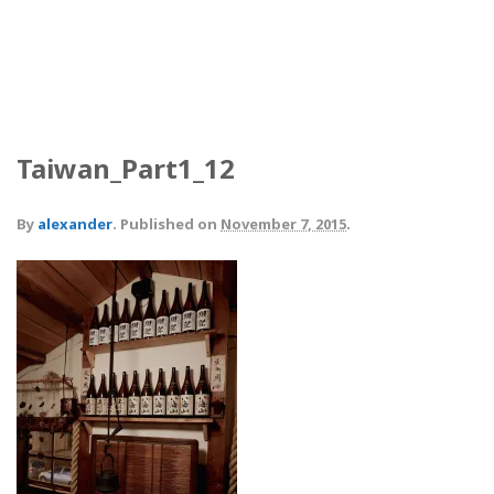
Taiwan_Part1_12
By
alexander
.
Published on
November 7, 2015
.