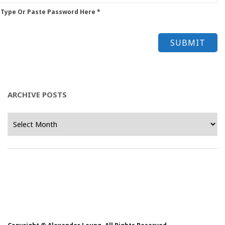
 Type Or Paste Password Here *
ARCHIVE POSTS
Archive
Posts