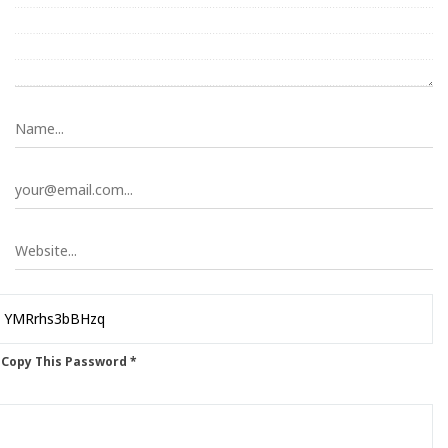
 Copy This Password *