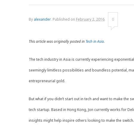
By
alexander
.
Published on
February 2, 2016
.
0
This article was originally posted in
Tech in Asia
.
The tech industry in Asia is currently experiencing exponentia
seemingly limitless possibilities and boundless potential, man
entrepreneurial gold.
But what if you didn’t start out in tech and want to make the sw
tech startup. Based in Hong Kong, Jon currently works for De
insights might help inspire others looking to make the switch.