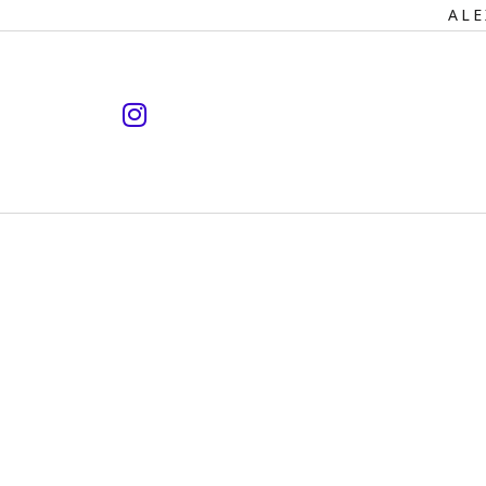
Primary
ALE
Navigation
instagram