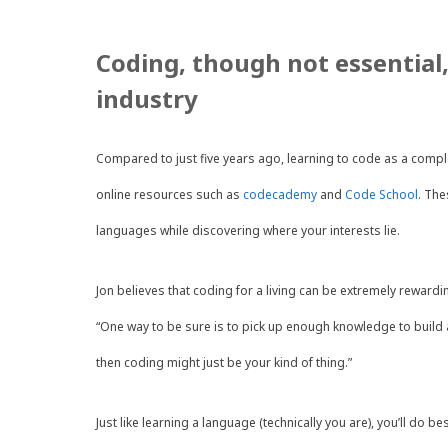
Coding, though not essential,
industry
Compared to just five years ago, learning to code as a comp
online resources such as
codecademy
and
Code School
. The
languages while discovering where your interests lie.
Jon believes that coding for a living can be extremely rewardin
“One way to be sure is to pick up enough knowledge to build a
then coding might just be your kind of thing.”
Just like learning a language (technically you are), you’ll do