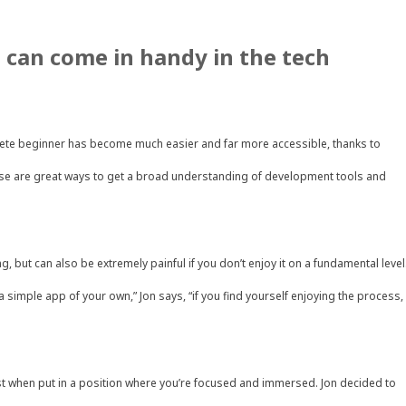
 can come in handy in the tech
lete beginner has become much easier and far more accessible, thanks to
se are great ways to get a broad understanding of development tools and
g, but can also be extremely painful if you don’t enjoy it on a fundamental level
 simple app of your own,” Jon says, “if you find yourself enjoying the process,
 best when put in a position where you’re focused and immersed. Jon decided to