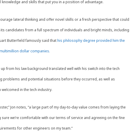
l knowledge and skills that put you in a position of advantage.
age lateral thinking and offer novel skills or a fresh perspective that could
 its candidates from a full spectrum of individuals and bright minds, including
art Butterfield famously said that
his philosophy degree provided him the
ultimillion dollar companies.
 up from his law background translated well with his switch into the tech
ng problems and potential situations before they occurred, as well as
h welcomed in the tech industry.
hipster,” Jon notes, “a large part of my day-to-day value comes from laying the
 sure we’re comfortable with our terms of service and agreeing on the fine
equirements for other engineers on my team.”