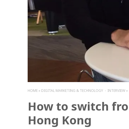
HOME
DIGITAL MARKETING & TECHNOLOGY
INTERVIEW
How to switch fro
Hong Kong