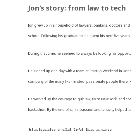
Jon’s story: from law to tech
Jon grew up in a household of lawyers, bankers, doctors and a
school. Following his graduation, he spent his next five year
During that time, he seemed to always be looking for opportu
He signed up one day with a team at Startup Weekend in Hong 
company of the many like-minded, passionate people there. He
He worked up the courage to quit law, fly to New York, and co
hackathon. By the end of it, his passion and tenacity helped l
Nobody said it’d be easy