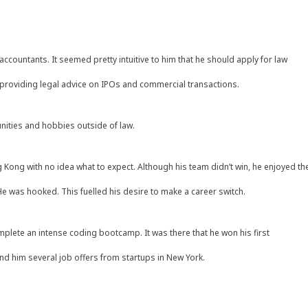
ccountants. It seemed pretty intuitive to him that he should apply for law
s providing legal advice on IPOs and commercial transactions.
nities and hobbies outside of law.
Kong with no idea what to expect. Although his team didn’t win, he enjoyed th
 was hooked. This fuelled his desire to make a career switch.
mplete an intense coding bootcamp. It was there that he won his first
and him several job offers from startups in New York.