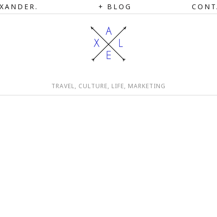
XANDER.
BLOG
CONT
TRAVEL, CULTURE, LIFE, MARKETING