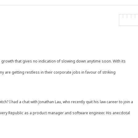
l growth that gives no indication of slowing down anytime soon. With its
y are getting restless in their corporate jobs in favour of striking
itch? I had a chat with Jonathan Lau, who recently quit his law career to join a
livery Republic as a product manager and software engineer. His anecdotal