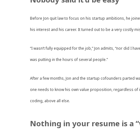
Before Jon quit law to focus on his startup ambitions, he joi
his interest and his career. It turned out to be a very costly mi
“I wasn’t fully equipped for the job,” Jon admits, “nor did I h
was putting in the hours of several people.”
After a few months, Jon and the startup cofounders parted wa
one needs to know his own value proposition, regardless of in
coding, above all else.
Nothing in your resume is a 