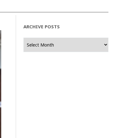
ARCHIVE POSTS
Archive
Posts