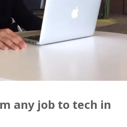
m any job to tech in