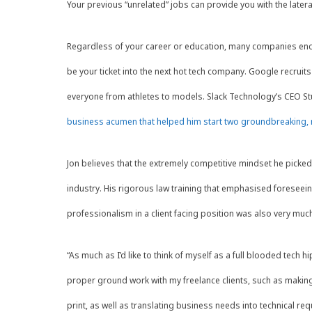
Your previous “unrelated” jobs can provide you with the latera
Regardless of your career or education, many companies encour
be your ticket into the next hot tech company. Google recruits
everyone from athletes to models. Slack Technology’s CEO Stu
business acumen that helped him start two groundbreaking, m
Jon believes that the extremely competitive mindset he picked
industry. His rigorous law training that emphasised foreseei
professionalism in a client facing position was also very muc
“As much as I’d like to think of myself as a full blooded tech 
proper ground work with my freelance clients, such as making
print, as well as translating business needs into technical r