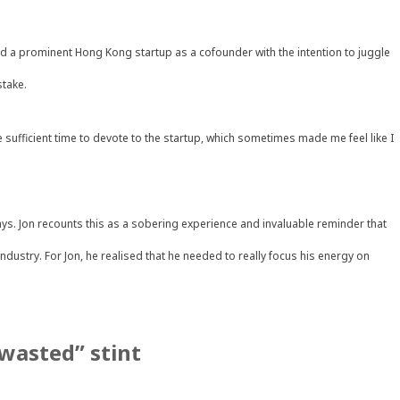
ned a prominent Hong Kong startup as a cofounder with the intention to juggle
stake.
ave sufficient time to devote to the startup, which sometimes made me feel like I
ys. Jon recounts this as a sobering experience and invaluable reminder that
dustry. For Jon, he realised that he needed to really focus his energy on
“wasted” stint