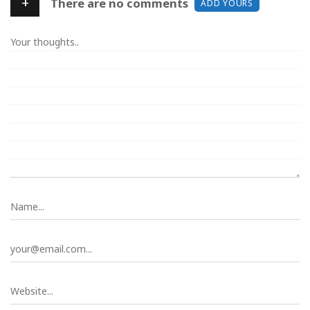
+
There are no comments
ADD YOURS