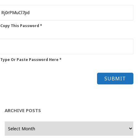
 Copy This Password *
 Type Or Paste Password Here *
ARCHIVE POSTS
Archive
Posts