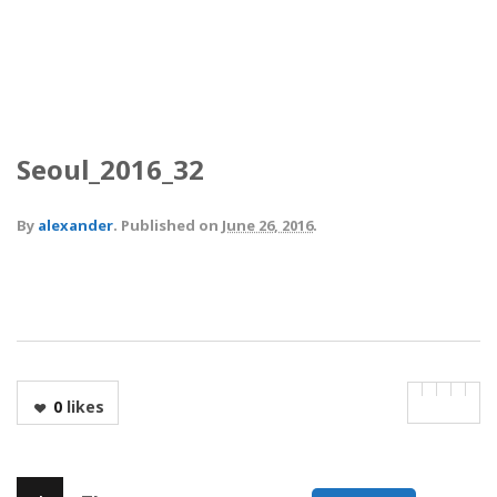
Seoul_2016_32
By
alexander
.
Published on
June 26, 2016
.
0
likes