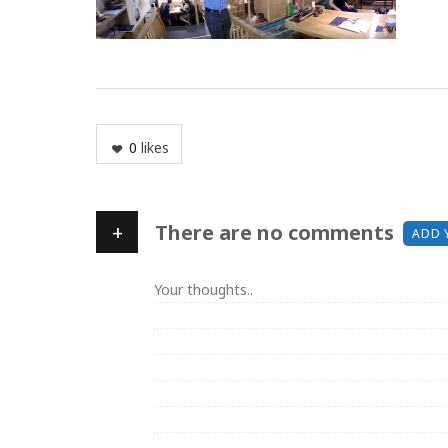
0
likes
+
There are no comments
ADD 