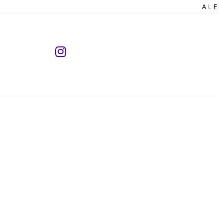
Primary
ALE
Navigation
instagram