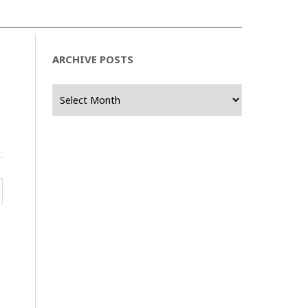
ARCHIVE POSTS
Archive
Posts