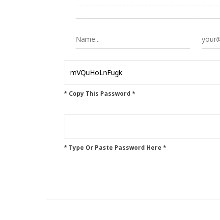
* Copy This Password *
* Type Or Paste Password Here *