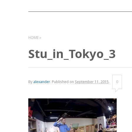
HOME
Stu_in_Tokyo_3
By
alexander
.
Published on
September 11, 2015
.
0