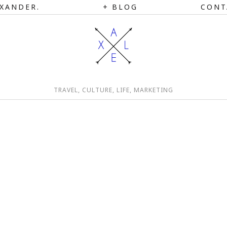
XANDER.
BLOG
CONT
TRAVEL, CULTURE, LIFE, MARKETING