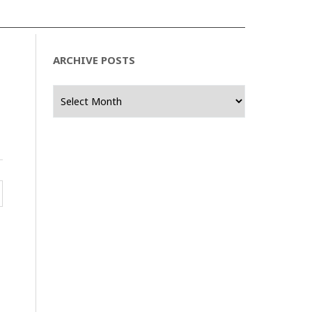
ARCHIVE POSTS
Archive
Posts