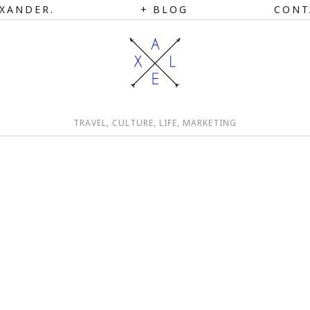
XANDER.
BLOG
CONT
TRAVEL, CULTURE, LIFE, MARKETING